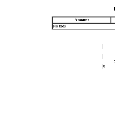
Amount
No bids