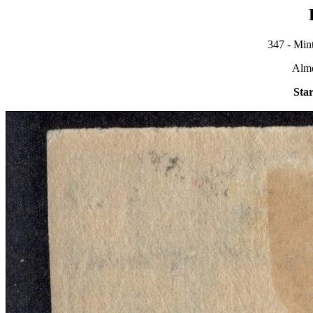
347 - Mint
Alm
Star