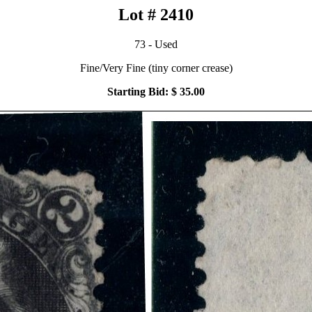
Lot # 2410
73 - Used
Fine/Very Fine (tiny corner crease)
Starting Bid: $ 35.00