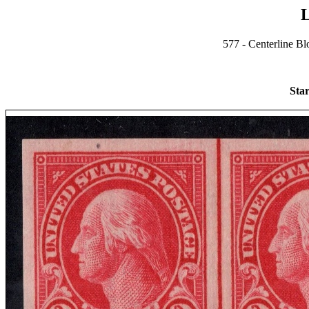
L
577 - Centerline Bl
Star