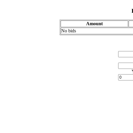
Amount
No bids