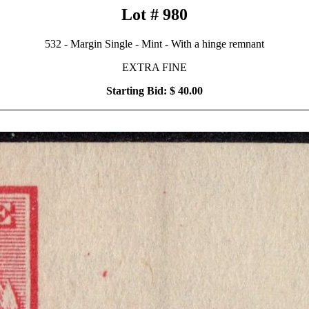
Lot # 980
532 - Margin Single - Mint - With a hinge remnant
EXTRA FINE
Starting Bid: $ 40.00