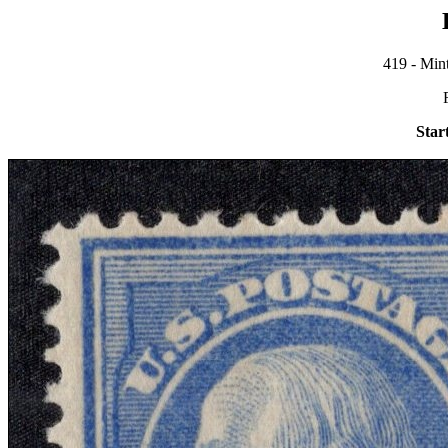
419 - Mint
Star