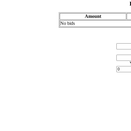
Amount
No bids